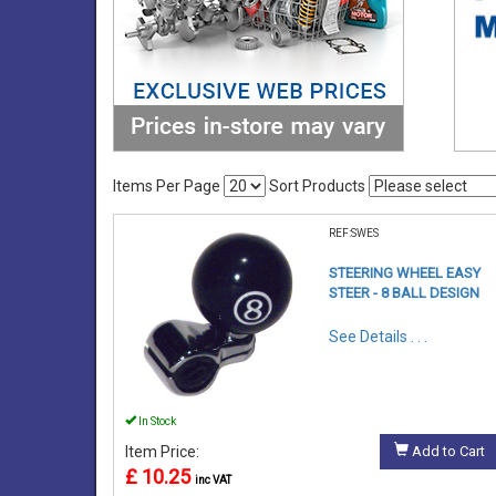
Items Per Page
Sort Products
REF:SWES
STEERING WHEEL EASY
STEER - 8 BALL DESIGN
See Details . . .
In Stock
Item Price:
Add to Cart
£ 10.25
inc VAT