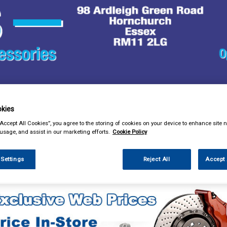
& Power Tools
Workwear
Valeting
Accessories
In Ca
kies
“Accept All Cookies”, you agree to the storing of cookies on your device to enhance site n
 usage, and assist in our marketing efforts.
Cookie Policy
 Settings
Reject All
Accept 
essories
Steering Aids