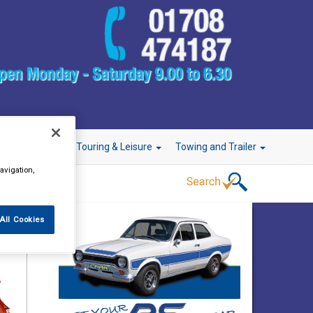
r Technology
Touring & Leisure
Towing and Trailer
avigation,
All Cookies