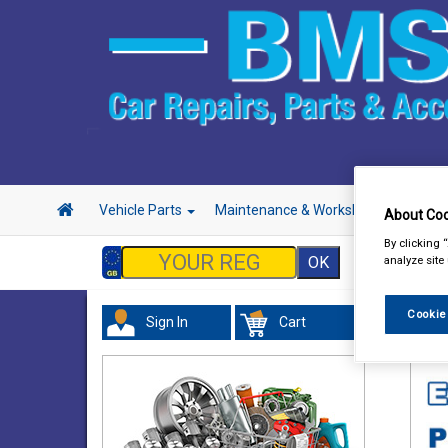
Vehicle Parts
Maintenance & Workshop
Hand 
About Coo
By clicking 
analyze site
Cookie
Sign In
Cart
Acc