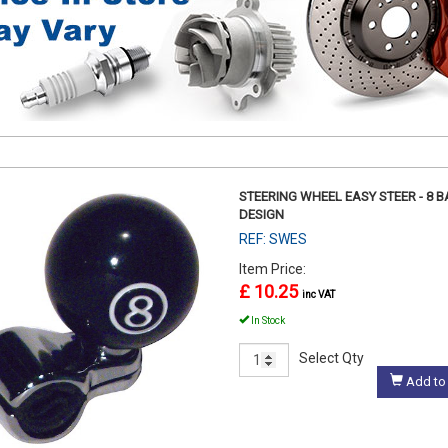
STEERING WHEEL EASY STEER - 8 B
DESIGN
REF: SWES
Item Price:
£ 10.25
inc VAT
In Stock
Select Qty
Add to 