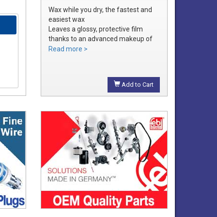
Wax while you dry, the fastest and
easiest wax
Leaves a glossy, protective film
thanks to an advanced makeup of
waxes and polymers
Read more >
Water soluble waxes will not streak
in water, provides all the additional
shine without adding an additional
Add to Cart
step