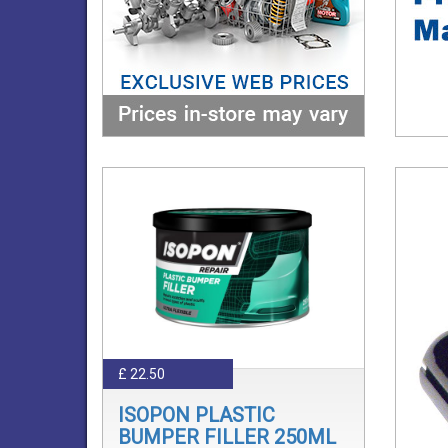
£ 22.50
ISOPON PLASTIC
BUMPER FILLER 250ML