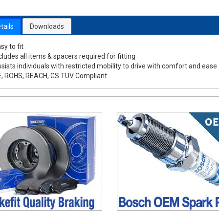
tails
Downloads
sy to fit
cludes all items & spacers required for fitting
sists individuals with restricted mobility to drive with comfort and ease
E, ROHS, REACH, GS TUV Compliant