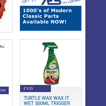
ALL
£ 9.25
Cart
TURTLE WAX WAX IT
WET 500ML TRIGGER