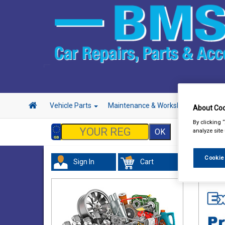
Vehicle Parts
Maintenance & Workshop
Hand 
About Coo
By clicking 
analyze site
Cookie
Sign In
Cart
Acces