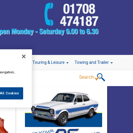
r Technology
Touring & Leisure
Towing and Trailer
avigation,
All Cookies