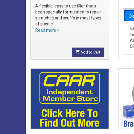
A flexible, easy to use filler that's
been specially formulated to repair
De
scratches and scuffs in most types
of plastic
Ea
Easily sanded and shaped to the
Read more >
In
exact bumper contour
As
Achieve a smooth, durable repair
C
that's ready to prime
Add to Cart