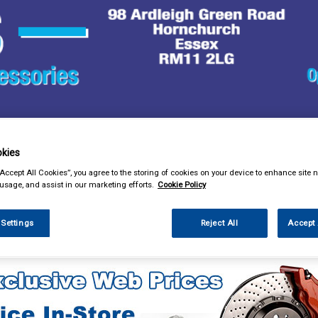
& Power Tools
Workwear
Valeting
Accessories
In Ca
kies
“Accept All Cookies”, you agree to the storing of cookies on your device to enhance site n
 usage, and assist in our marketing efforts.
Cookie Policy
 Settings
Reject All
Accept 
sories
Steering Aids