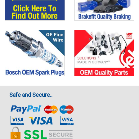
Safe and Secure..