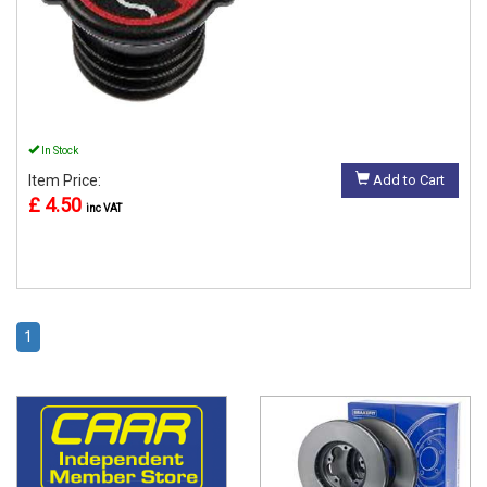
In Stock
Item Price:
Add to Cart
£ 4.50
inc VAT
1