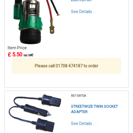
See Details . . .
Item Price:
£ 5.50
inc VAT
Please call 01708 474187 to order
REF:SWTSA
STREETWIZE TWIN SOCKET
ADAPTER
See Details . . .