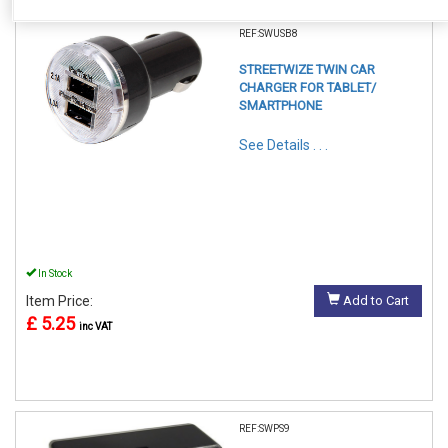
REF:SWUSB8
STREETWIZE TWIN CAR
CHARGER FOR TABLET/
SMARTPHONE
See Details . . .
In Stock
Item Price:
Add to Cart
£ 5.25
inc VAT
REF:SWPS9