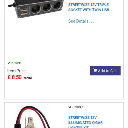
STREETWIZE 12V TRIPLE
SOCKET WITH TWIN USB
See Details . . .
In Stock
Item Price:
Add to Cart
£ 8.50
inc VAT
REF:SWCL1
STREETWIZE 12V
ILLUMINATED CIGAR
LIGHTER KIT