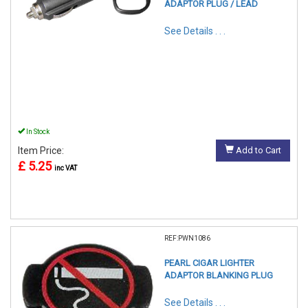
ADAPTOR PLUG / LEAD
See Details . . .
In Stock
Item Price:
Add to Cart
£ 5.25
inc VAT
REF:PWN1086
PEARL CIGAR LIGHTER
ADAPTOR BLANKING PLUG
See Details . . .