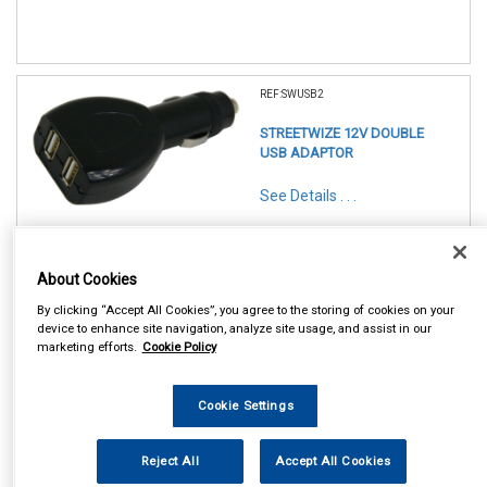
REF:SWUSB2
STREETWIZE 12V DOUBLE
USB ADAPTOR
See Details . . .
About Cookies
By clicking “Accept All Cookies”, you agree to the storing of cookies on your
device to enhance site navigation, analyze site usage, and assist in our
marketing efforts.
Cookie Policy
In Stock
Item Price:
Add to Cart
Cookie Settings
£ 5.50
inc VAT
Reject All
Accept All Cookies