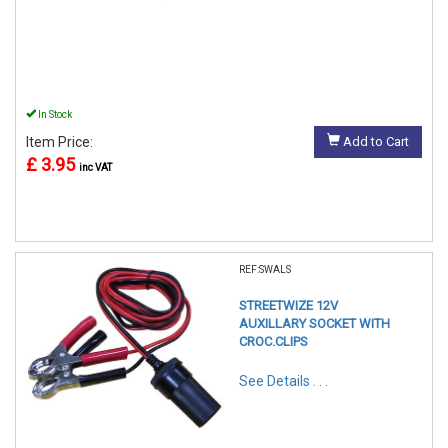
In Stock
Item Price:
Add to Cart
£ 3.95
inc VAT
REF:SWALS
STREETWIZE 12V
AUXILLARY SOCKET WITH
CROC.CLIPS
See Details . . .