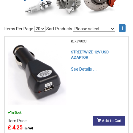
1
Items Per Page
Sort Products
REF:SWUSB
STREETWIZE 12V USB
ADAPTOR
See Details . . .
In Stock
Item Price:
Add to Cart
£ 4.25
inc VAT