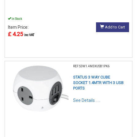
In Stock
Item Price:
Add to Cart
£ 4.25
inc VAT
REF:S3W1.4M3XUSB1PK6
STATUS 3 WAY CUBE
SOCKET 1.4MTR WITH 3 USB
PORTS
See Details . . .