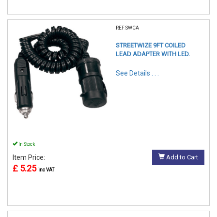
REF:SWCA
STREETWIZE 9FT COILED
LEAD ADAPTER WITH LED.
See Details . . .
In Stock
Item Price:
Add to Cart
£ 5.25
inc VAT