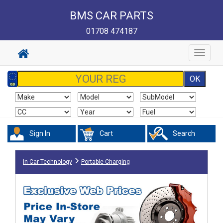
BMS CAR PARTS
01708 474187
Toggle
navigat
Sign In
Cart
Search
In Car Technology
Portable Charging