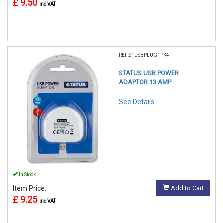
£ 9.50
inc VAT
REF:S1USBPLUG1PK4
STATUS USB POWER
ADAPTOR 13 AMP
See Details . . .
In Stock
Item Price:
Add to Cart
£ 9.25
inc VAT