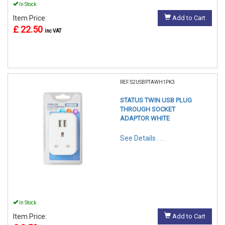
In Stock
Item Price:
Add to Cart
£ 22.50
inc VAT
REF:S2USBPTAWH1PK3
STATUS TWIN USB PLUG
THROUGH SOCKET
ADAPTOR WHITE
See Details . . .
In Stock
Item Price:
Add to Cart