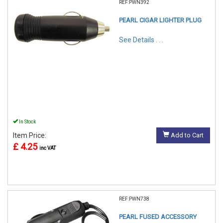
REF:PWN392
PEARL CIGAR LIGHTER PLUG
See Details . . .
In Stock
Item Price:
Add to Cart
£ 4.25
inc VAT
REF:PWN738
PEARL FUSED ACCESSORY