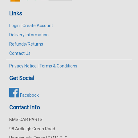
Links
Login
|
Create Account
Delivery Information
Refunds/Returns
Contact Us
Privacy Notice
|
Terms & Conditions
Get Social
Facebook
Contact Info
BMS CAR PARTS
98 Ardleigh Green Road
Hornchurch, Essex | RM11 2LG