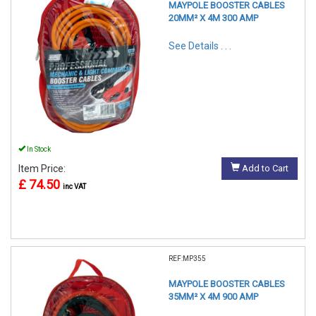
MAYPOLE BOOSTER CABLES
20MM² X 4M 300 AMP
See Details . . .
In Stock
Item Price:
Add to Cart
£ 74.50
inc VAT
REF:MP355
MAYPOLE BOOSTER CABLES
35MM² X 4M 900 AMP