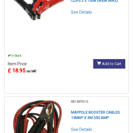
CLIPS 2 x 150A (600A MAX)
See Details . . .
In Stock
Item Price:
Add to Cart
£ 18.95
inc VAT
REF:MP3515
MAYPOLE BOOSTER CABLES
15MM² X 3M 350 AMP
See Details . . .