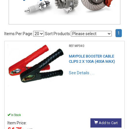
1
Items Per Page
Sort Products
REF:MP340
MAYPOLE BOOSTER CABLE
CLIPS 2 X 100A (400A MAX)
See Details . . .
In Stock
Item Price:
Add to Cart