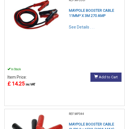
REF:MP3507
MAYPOLE BOOSTER CABLE
11MM² X 3M 270 AMP
See Details . . .
In Stock
Item Price:
Add to Cart
£ 14.25
inc VAT
REF:MP344
MAYPOLE BOOSTER CABLE