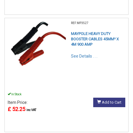
REF:MP3527
MAYPOLE HEAVY DUTY
BOOSTER CABLES 45MM² X
4M 900 AMP
See Details . . .
In Stock
Item Price:
Add to Cart
£ 52.25
inc VAT