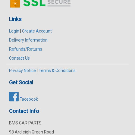
Links
Login
|
Create Account
Delivery Information
Refunds/Returns
Contact Us
Privacy Notice
|
Terms & Conditions
Get Social
Facebook
Contact Info
BMS CAR PARTS
98 Ardleigh Green Road