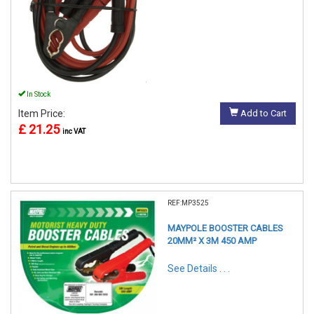
In Stock
Item Price:
Add to Cart
£ 21.25
inc VAT
REF:MP3525
MAYPOLE BOOSTER CABLES
20MM² X 3M 450 AMP
See Details . . .