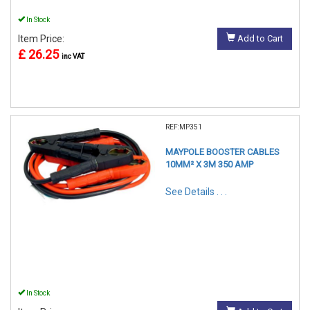
In Stock
Item Price:
Add to Cart
£ 26.25
inc VAT
REF:MP351
MAYPOLE BOOSTER CABLES
10MM² X 3M 350 AMP
See Details . . .
In Stock