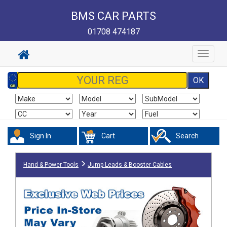
BMS CAR PARTS
01708 474187
Toggle
navigat
Sign In
Cart
Search
Hand & Power Tools
Jump Leads & Booster Cables