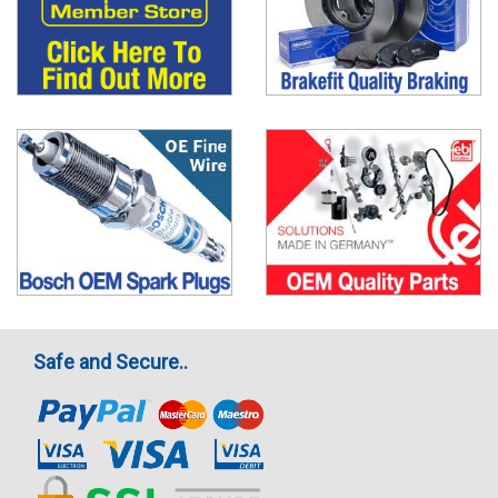
Safe and Secure..