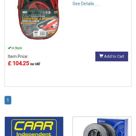
See Details . . .
In Stock
Item Price:
Add to Cart
£ 104.25
inc VAT
1