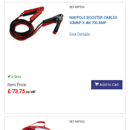
REF:MP354
MAYPOLE BOOSTER CABLES
30MM² X 4M 700 AMP
See Details . . .
In Stock
Item Price:
Add to Cart
£ 73.75
inc VAT
REF:MP353