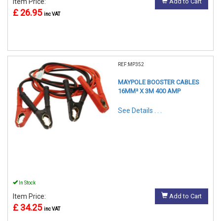
Item Price:
Add to Cart
£ 26.95
inc VAT
REF:MP352
MAYPOLE BOOSTER CABLES
16MM² X 3M 400 AMP
See Details . . .
In Stock
Item Price:
Add to Cart
£ 34.25
inc VAT