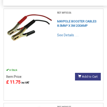
REF:MP3506
MAYPOLE BOOSTER CABLES
8.5MM² X 3M 200AMP
See Details . . .
In Stock
Item Price:
Add to Cart
£ 11.75
inc VAT