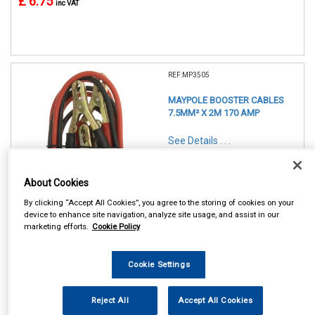
£ 6.75
inc VAT
REF:MP3505
MAYPOLE BOOSTER CABLES
7.5MM² X 2M 170 AMP
See Details . . .
About Cookies
By clicking “Accept All Cookies”, you agree to the storing of cookies on your
device to enhance site navigation, analyze site usage, and assist in our
marketing efforts.
Cookie Policy
In Stock
Item Price:
Add to Cart
Cookie Settings
£ 9.25
inc VAT
Reject All
Accept All Cookies