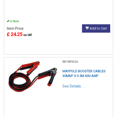
In Stock
Item Price:
Add to Cart
£ 24.25
inc VAT
REF:MP3526
MAYPOLE BOOSTER CABLES
30MM² X 3.5M 600 AMP
See Details . . .