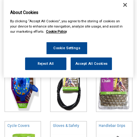
About Cookies
By clicking “Accept All Cookies”, you agree to the storing of cookies on
your device to enhance site navigation, analyze site usage, and assist in
Online availability is based on central warehouse stock and can
our marketing efforts.
Cookie Policy
take up to 24hrs to be reflected in store. For same day collection
please call the store to check availability.
Cookie Settings
Bells & Horns
Brake & Gear
Cycle Chains
Parts
Reject All
Accept All Cookies
Cycle Covers
Gloves & Safety
Handlebar Grips