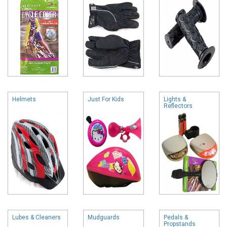
Helmets
Just For Kids
Lights &
Reflectors
Lubes & Cleaners
Mudguards
Pedals &
Propstands