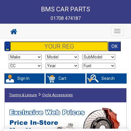
BMS CAR PARTS
01708 474187
Toggle
navigat
Sign In
Cart
Search
Touring & Leisure
Cycle Accessories