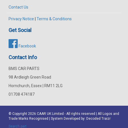
Contact Us
Privacy Notice
|
Terms & Conditions
Get Social
Facebook
Contact Info
BMS CAR PARTS
98 Ardleigh Green Road
Hornchurch, Essex | RM11 2LG
01708 474187
© Copyright 2026
CAAR
UK Limited - All rights reserved | All Logos and
Trade Marks Recognised | System Developed by:
Decoded Traizr
Search part