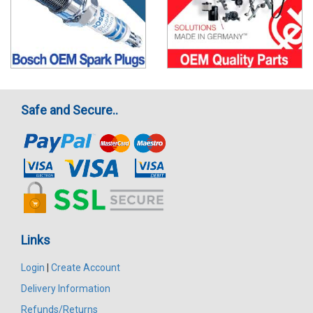
Safe and Secure..
Links
Login
|
Create Account
Delivery Information
Refunds/Returns