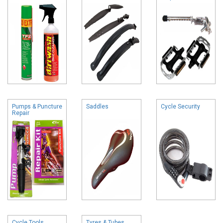
Pumps & Puncture
Saddles
Cycle Security
Repair
Cycle Tools
Tyres & Tubes