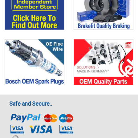
Safe and Secure..