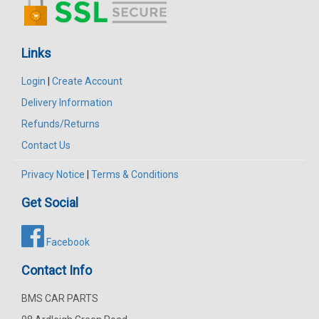
Links
Login
|
Create Account
Delivery Information
Refunds/Returns
Contact Us
Privacy Notice
|
Terms & Conditions
Get Social
Facebook
Contact Info
BMS CAR PARTS