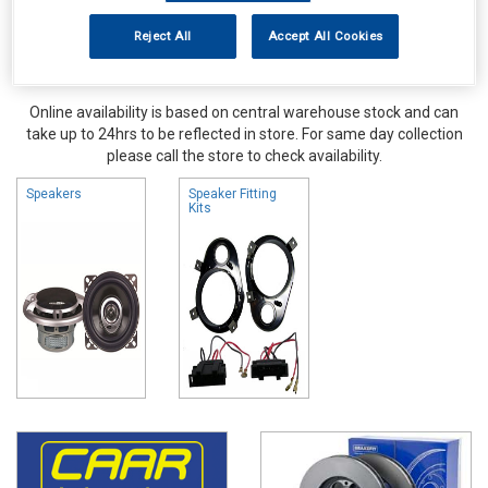
Reject All
Accept All Cookies
Online availability is based on central warehouse stock and can
take up to 24hrs to be reflected in store. For same day collection
please call the store to check availability.
Speakers
Speaker Fitting
Kits