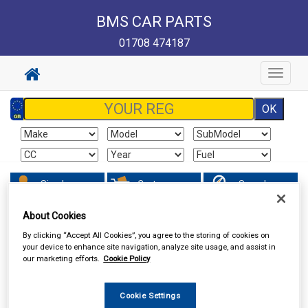
BMS CAR PARTS
01708 474187
Toggle
navigat
Sign In
Cart
Search
About Cookies
In Car Technology
Speakers & Kits
By clicking “Accept All Cookies”, you agree to the storing of cookies on
your device to enhance site navigation, analyze site usage, and assist in
our marketing efforts.
Cookie Policy
Cookie Settings