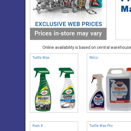
Online availability is based on central warehouse 
Turtle Wax
Nilco
Rain X
Turtle Wax Pro