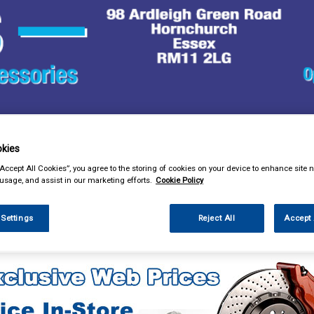
& Power Tools
Workwear
Valeting
Accessories
In Ca
kies
“Accept All Cookies”, you agree to the storing of cookies on your device to enhance site n
 usage, and assist in our marketing efforts.
Cookie Policy
 Settings
Reject All
Accept 
ng
Glass Cleaners