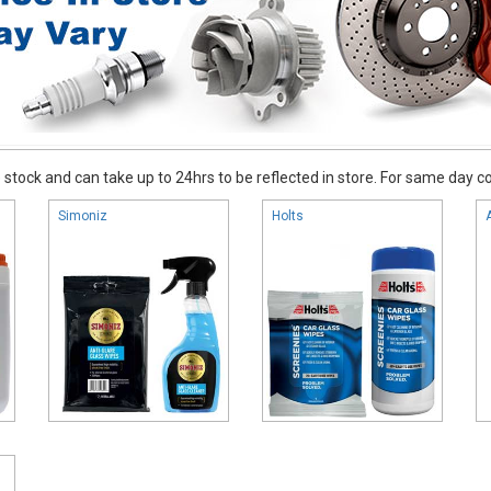
stock and can take up to 24hrs to be reflected in store. For same day coll
Simoniz
Holts