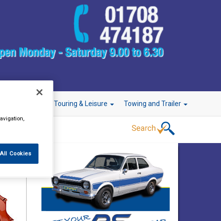
r Technology
Touring & Leisure
Towing and Trailer
avigation,
All Cookies