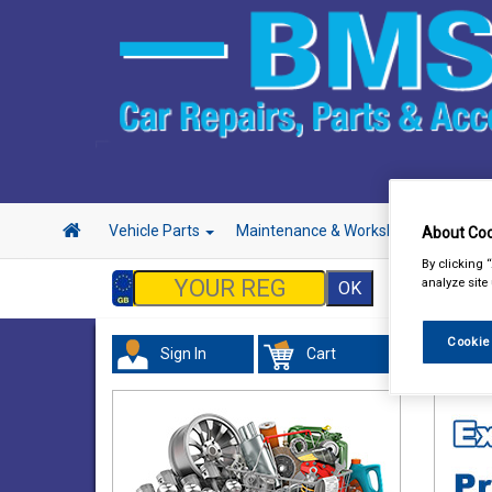
Vehicle Parts
Maintenance & Workshop
Hand 
About Coo
By clicking 
analyze site
Cookie
Sign In
Cart
Valeti