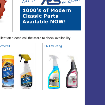
ection please call the store to check availability.
Armorall
PMA Valeting