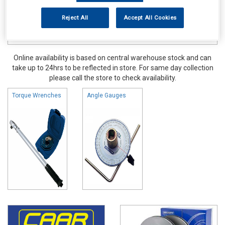
Reject All
Accept All Cookies
Online availability is based on central warehouse stock and can
take up to 24hrs to be reflected in store. For same day collection
please call the store to check availability.
Torque Wrenches
Angle Gauges