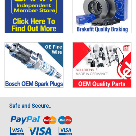
Safe and Secure..