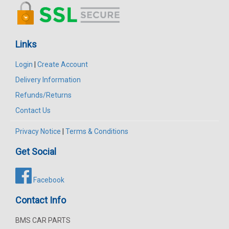
Links
Login
|
Create Account
Delivery Information
Refunds/Returns
Contact Us
Privacy Notice
|
Terms & Conditions
Get Social
Facebook
Contact Info
BMS CAR PARTS