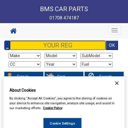
BMS CAR PARTS
01708 474187
Toggle
navigat
Sign In
Cart
Search
About Cookies
Hand & Power Tools
Hand Tools
Torque Wrenches &
Accessories
By clicking “Accept All Cookies”, you agree to the storing of cookies on
your device to enhance site navigation, analyze site usage, and assist in
our marketing efforts.
Cookie Policy
Cookie Settings