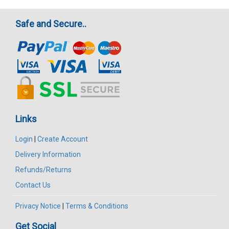
Safe and Secure..
Links
Login
|
Create Account
Delivery Information
Refunds/Returns
Contact Us
Privacy Notice
|
Terms & Conditions
Get Social