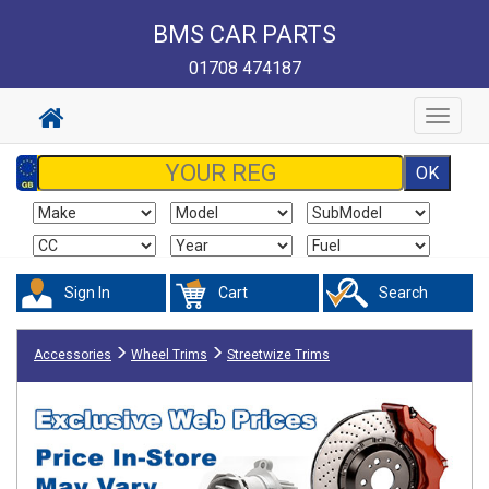
BMS CAR PARTS
01708 474187
Toggle
navigat
Sign In
Cart
Search
Accessories
Wheel Trims
Streetwize Trims