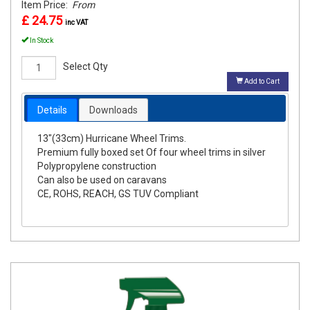
Item Price:
From
£ 24.75
inc VAT
In Stock
Select Qty
Add to Cart
Details
Downloads
13"(33cm) Hurricane Wheel Trims.
Premium fully boxed set Of four wheel trims in silver
Polypropylene construction
Can also be used on caravans
CE, ROHS, REACH, GS TUV Compliant