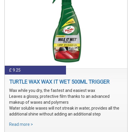
£ 9.25
TURTLE WAX WAX IT WET 500ML TRIGGER
Wax while you dry, the fastest and easiest wax
Leaves a glossy, protective film thanks to an advanced
makeup of waxes and polymers
Water soluble waxes will not streak in water, provides all the
additional shine without adding an additional step
Read more >