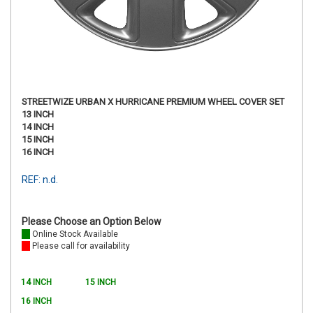
STREETWIZE URBAN X HURRICANE PREMIUM WHEEL COVER SET
13 INCH
14 INCH
15 INCH
16 INCH
REF: n.d.
Please Choose an Option Below
Online Stock Available
Please call for availability
14 INCH
15 INCH
16 INCH