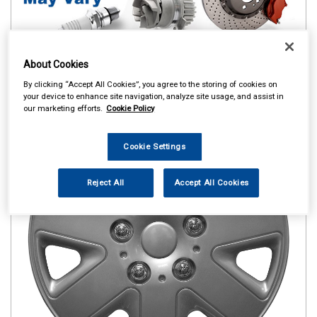
About Cookies
By clicking “Accept All Cookies”, you agree to the storing of cookies on
your device to enhance site navigation, analyze site usage, and assist in
our marketing efforts.
Cookie Policy
Cookie Settings
Reject All
Accept All Cookies