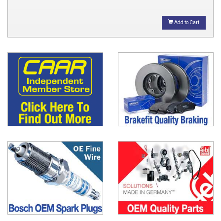
Add to Cart