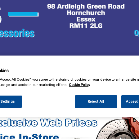
& Power Tools
Workwear
Valeting
Accessories
In Ca
kies
“Accept All Cookies”, you agree to the storing of cookies on your device to enhance site n
 usage, and assist in our marketing efforts.
Cookie Policy
 Settings
Reject All
Accept 
lothing & Footwear
Hi Vis Safety Wear