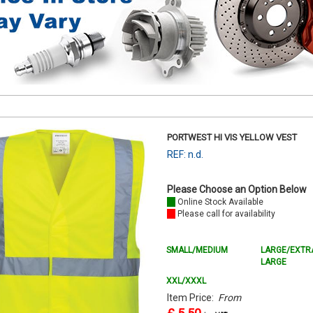
PORTWEST HI VIS YELLOW VEST
REF: n.d.
Please Choose an Option Below
Online Stock Available
Please call for availability
SMALL/MEDIUM
LARGE/EXTR
LARGE
XXL/XXXL
Item Price:
From