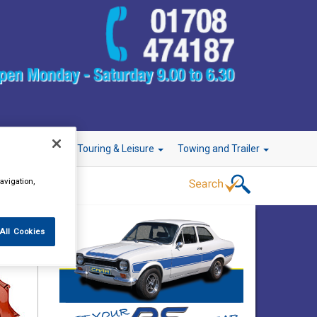
r Technology
Touring & Leisure
Towing and Trailer
avigation,
All Cookies