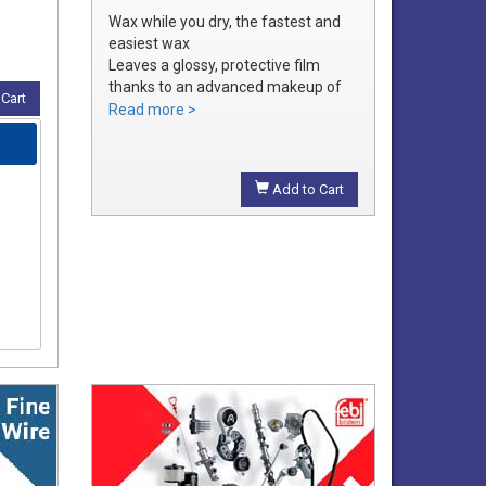
Wax while you dry, the fastest and
easiest wax
Leaves a glossy, protective film
thanks to an advanced makeup of
Cart
waxes and polymers
Read more >
Water soluble waxes will not streak
in water, provides all the additional
shine without adding an additional
Add to Cart
step