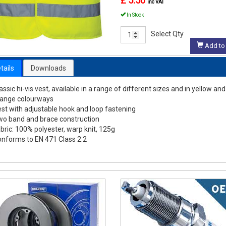
£ 5.50
inc VAT
In Stock
Select Qty
Add to 
tails
Downloads
assic hi-vis vest, available in a range of different sizes and in yellow and
range colourways
st with adjustable hook and loop fastening
o band and brace construction
bric: 100% polyester, warp knit, 125g
nforms to EN 471 Class 2:2