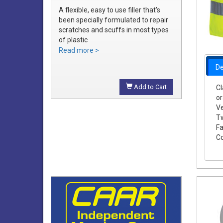
A flexible, easy to use filler that's
been specially formulated to repair
scratches and scuffs in most types
of plastic
Easily sanded and shaped to the
Read more >
exact bumper contour
De
Achieve a smooth, durable repair
that's ready to prime
Add to Cart
Cl
o
Ve
Tw
Fa
Co