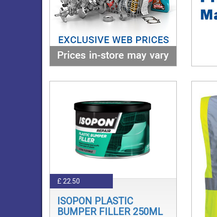
£ 22.50
ISOPON PLASTIC
BUMPER FILLER 250ML