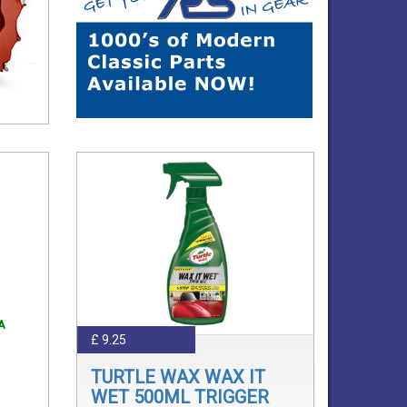
A
£ 9.25
TURTLE WAX WAX IT
WET 500ML TRIGGER