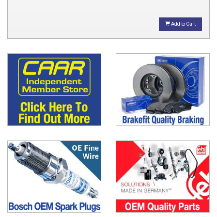
Add to Cart