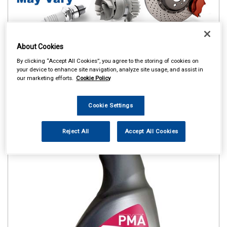
About Cookies
By clicking “Accept All Cookies”, you agree to the storing of cookies on
your device to enhance site navigation, analyze site usage, and assist in
our marketing efforts.
Cookie Policy
Cookie Settings
Reject All
Accept All Cookies