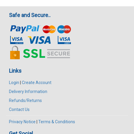
Safe and Secure..
Links
Login
|
Create Account
Delivery Information
Refunds/Returns
Contact Us
Privacy Notice
|
Terms & Conditions
Get Social