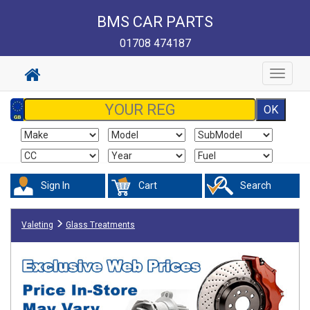
BMS CAR PARTS
01708 474187
Toggle
navigat
Sign In
Cart
Search
Valeting
Glass Treatments