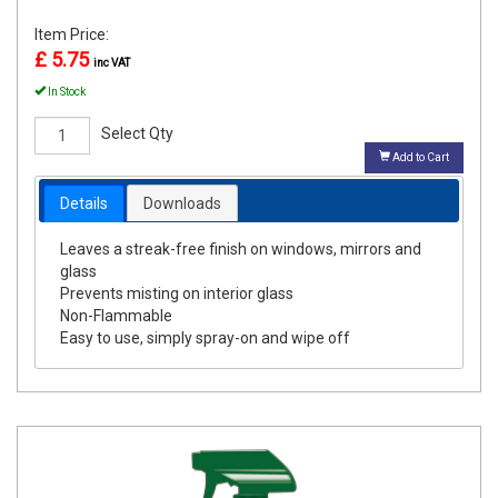
Item Price:
£ 5.75
inc VAT
In Stock
Select Qty
Add to Cart
Details
Downloads
Leaves a streak-free finish on windows, mirrors and
glass
Prevents misting on interior glass
Non-Flammable
Easy to use, simply spray-on and wipe off