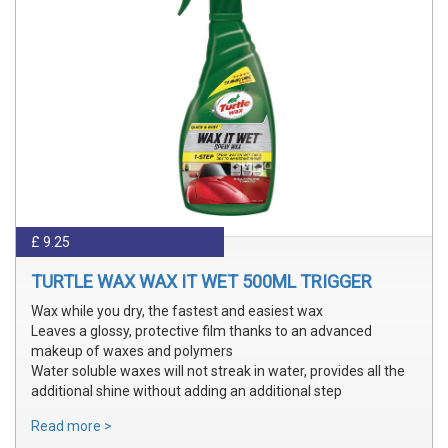
£ 9.25
TURTLE WAX WAX IT WET 500ML TRIGGER
Wax while you dry, the fastest and easiest wax
Leaves a glossy, protective film thanks to an advanced
makeup of waxes and polymers
Water soluble waxes will not streak in water, provides all the
additional shine without adding an additional step
Read more >