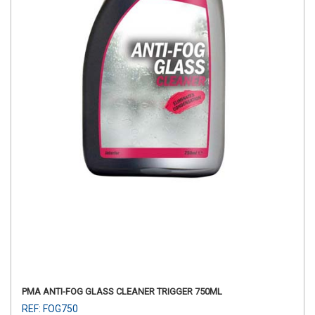
PMA ANTI-FOG GLASS CLEANER TRIGGER 750ML
REF: FOG750