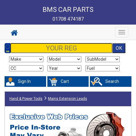
BMS CAR PARTS
01708 474187
Toggle
navigat
Sign In
Cart
Search
Hand & Power Tools
Mains Extension Leads