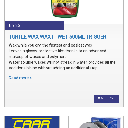
£ 9.25
TURTLE WAX WAX IT WET 500ML TRIGGER
Wax while you dry, the fastest and easiest wax
Leaves a glossy, protective film thanks to an advanced
makeup of waxes and polymers
Water soluble waxes will not streak in water, provides all the
additional shine without adding an additional step
Read more >
Add to Cart