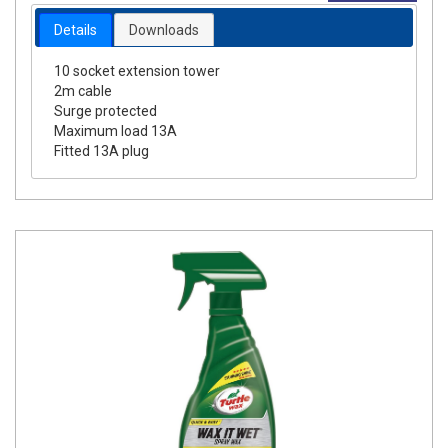
Details
Downloads
10 socket extension tower
2m cable
Surge protected
Maximum load 13A
Fitted 13A plug