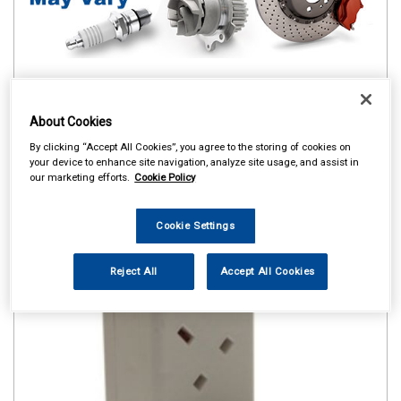
About Cookies
By clicking “Accept All Cookies”, you agree to the storing of cookies on
your device to enhance site navigation, analyze site usage, and assist in
our marketing efforts.
Cookie Policy
Cookie Settings
Reject All
Accept All Cookies