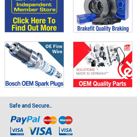
Safe and Secure..