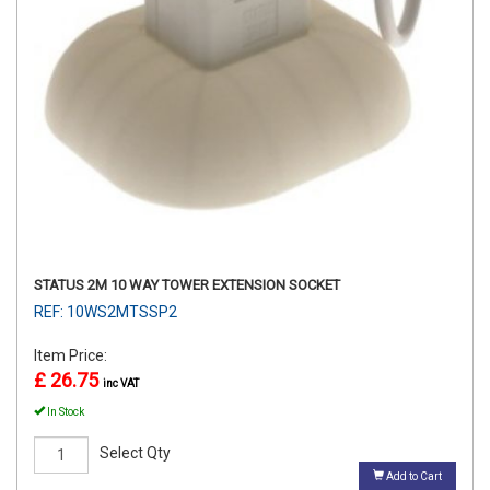
STATUS 2M 10 WAY TOWER EXTENSION SOCKET
REF: 10WS2MTSSP2
Item Price:
£ 26.75
inc VAT
In Stock
Select Qty
Add to Cart