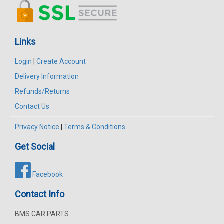
Links
Login
|
Create Account
Delivery Information
Refunds/Returns
Contact Us
Privacy Notice
|
Terms & Conditions
Get Social
Facebook
Contact Info
BMS CAR PARTS